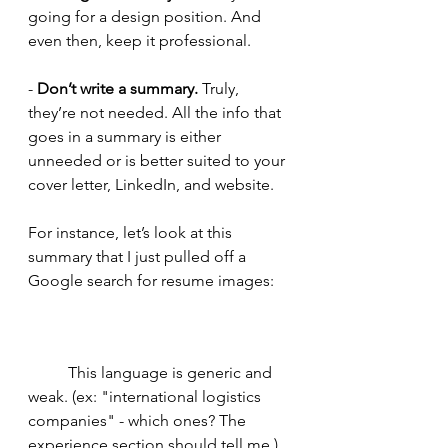
going for a design position. And 
even then, keep it professional. 
- 
Don’t write a summary.
 Truly, 
they’re not needed. All the info that 
goes in a summary is either 
unneeded or is better suited to your 
cover letter, LinkedIn, and website. 
For instance, let’s look at this 
summary that I just pulled off a 
Google search for resume images: 
	This language is generic and 
weak. (ex: "international logistics 
companies" - which ones? The 
experience section should tell me.) 