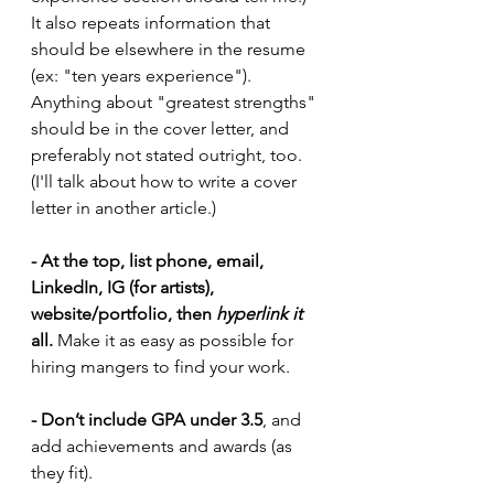
It also repeats information that 
should be elsewhere in the resume 
(ex: "ten years experience"). 
Anything about "greatest strengths" 
should be in the cover letter, and 
preferably not stated outright, too. 
(I'll talk about how to write a cover 
letter in another article.)
- At the top, list phone, email, 
LinkedIn, IG (for artists), 
website/portfolio, then 
hyperlink it 
all.
 Make it as easy as possible for 
hiring mangers to find your work. 
- Don’t include GPA under 3.5
, and 
add achievements and awards (as 
they fit).