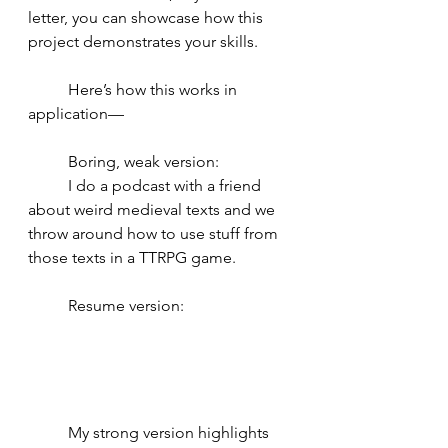
letter, you can showcase how this 
project demonstrates your skills. 
	Here’s how this works in 
application— 
	Boring, weak version: 
	I do a podcast with a friend 
about weird medieval texts and we 
throw around how to use stuff from 
those texts in a TTRPG game. 
	Resume version: 
	My strong version highlights 