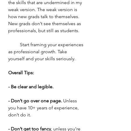
the skills that are undermined in my 
weak version. The weak version is 
how new grads talk to themselves. 
New grads don’t see themselves as 
professionals, but still as students.
	Start framing your experiences 
as professional growth. Take 
yourself and your skills seriously. 
Overall Tips: 
- Be clear and legible. 
- Don’t go over one page.
 Unless 
you have 10+ years of experience, 
don’t do it.
- Don’t get too fancy
, unless you’re 