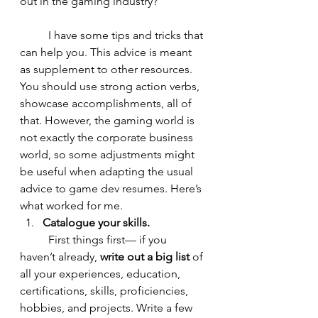
out in the gaming industry?
	I have some tips and tricks that 
can help you. This advice is meant 
as supplement to other resources. 
You should use strong action verbs, 
showcase accomplishments, all of 
that. However, the gaming world is 
not exactly the corporate business 
world, so some adjustments might 
be useful when adapting the usual 
advice to game dev resumes. Here’s 
what worked for me. 
Catalogue your skills. 
	First things first— if you 
haven’t already, 
write out a big list
 of 
all your experiences, education, 
certifications, skills, proficiencies, 
hobbies, and projects. Write a few 