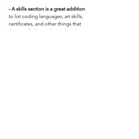
- A skills section is a great addition
to list coding languages, art skills, 
certificates, and other things that 
don’t really fit anywhere else. This 
list should be short and to the point, 
listing only years of experience, if 
that.
- I also include a short “Interests” 
section to demonstrate what I do 
outside of work and projects.
 Do 
you have a life? Do you take 
inspiration in your work from other 
things you do? I’ve heard directors 
say that they would rather have 
applicants who have a life outside of 
game design. This trait is also a sign 
of good studio culture and work-life 