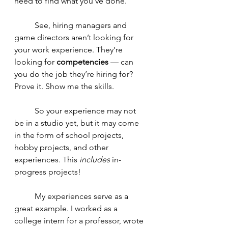
need to find what you’ve done. 
	See, hiring managers and 
game directors aren’t looking for 
your work experience. They’re 
looking for 
competencies
 — can 
you do the job they’re hiring for? 
Prove it. Show me the skills. 
	So your experience may not 
be in a studio yet, but it may come 
in the form of school projects, 
hobby projects, and other 
experiences. This 
includes
 in-
progress projects!
	My experiences serve as a 
great example. I worked as a 
college intern for a professor, wrote 