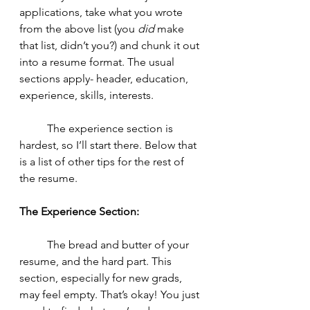
applications, take what you wrote 
from the above list (you 
did
 make 
that list, didn’t you?) and chunk it out 
into a resume format. The usual 
sections apply- header, education, 
experience, skills, interests. 
	The experience section is 
hardest, so I’ll start there. Below that 
is a list of other tips for the rest of 
the resume. 
The Experience Section: 
	The bread and butter of your 
resume, and the hard part. This 
section, especially for new grads, 
may feel empty. That’s okay! You just 