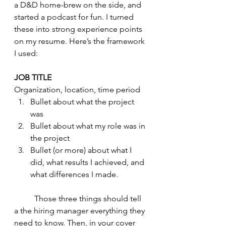
a D&D home-brew on the side, and 
started a podcast for fun. I turned 
these into strong experience points 
on my resume. Here’s the framework 
I used: 
JOB TITLE
Organization, location, time period 
Bullet about what the project 
was 
Bullet about what my role was in 
the project
Bullet (or more) about what I 
did, what results I achieved, and 
what differences I made. 
	Those three things should tell 
a the hiring manager everything they 
need to know. Then, in your cover 