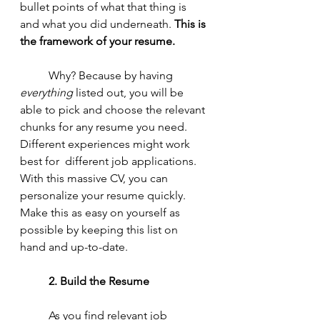
bullet points of what that thing is 
and what you did underneath. 
This is 
the framework of your resume. 
	Why? Because by having 
everything 
listed out, you will be 
able to pick and choose the relevant 
chunks for any resume you need. 
Different experiences might work 
best for  different job applications. 
With this massive CV, you can 
personalize your resume quickly. 
Make this as easy on yourself as 
possible by keeping this list on 
hand and up-to-date. 
2. Build the Resume
	As you find relevant job 