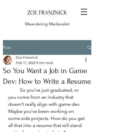
ZOE FRANZNICK
Meandering Medievalist
Post
Zoe Franznick
Feb 17, 2022
4 min read
So You Want a Job in Game
Dev: How to Write a Resume
	So you’ve just graduated, or 
you come from an industry that 
doesn’t really align with game dev. 
Maybe you’ve been working on 
some side projects. How do you get 
all that into a resume that will stand 