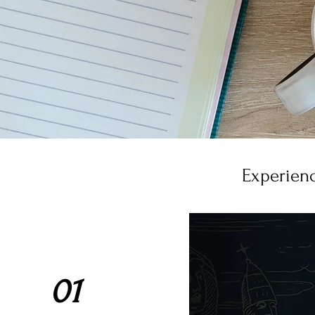
Experienc
01