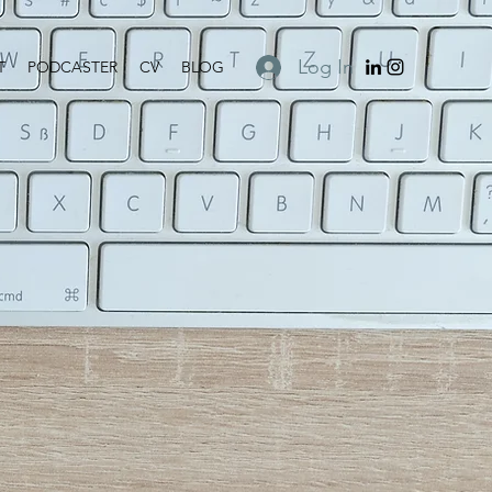
Log In
T
PODCASTER
CV
BLOG