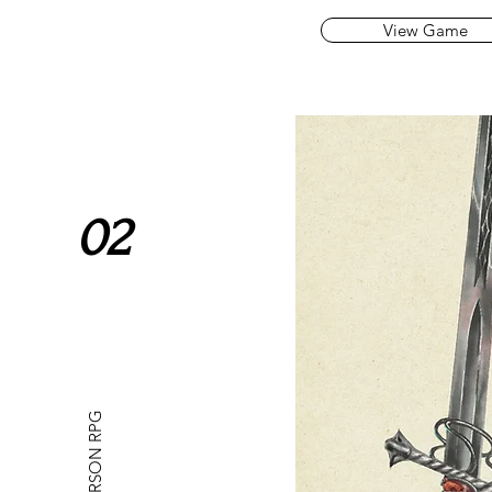
View Game
02