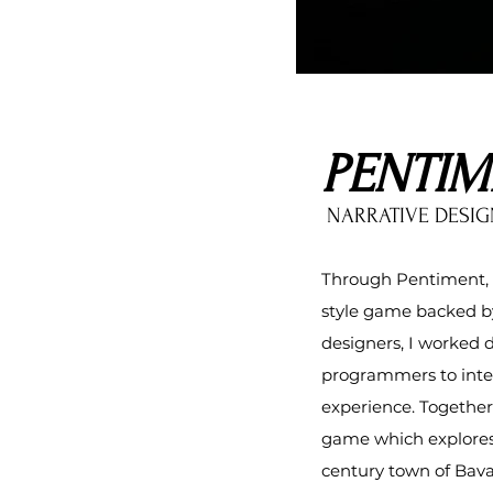
PENTIM
NARRATIVE DESIG
Through Pentiment, I
style game backed by
designers
, I worked 
programmers to inte
experience. Together
game which explores 
century town of Bava