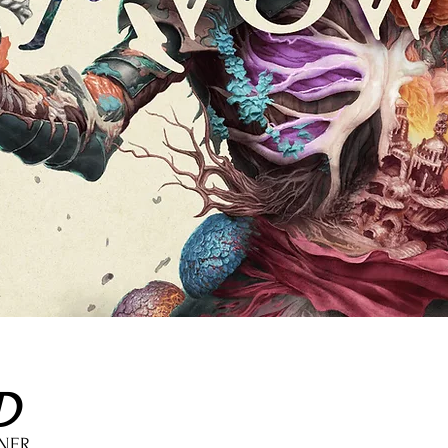
D
GNER