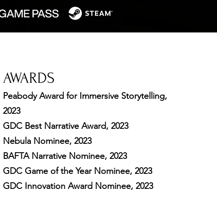
AWARDS
Peabody Award for
Immersive
Storytelling,
2023
GDC Best Narrative Award, 2023
Nebula Nominee, 2023
BAFTA Narrative Nominee, 2023
GDC Game of the Year Nominee, 2023
GDC Innovation Award Nominee, 2023