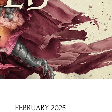
FEBRUARY 2025