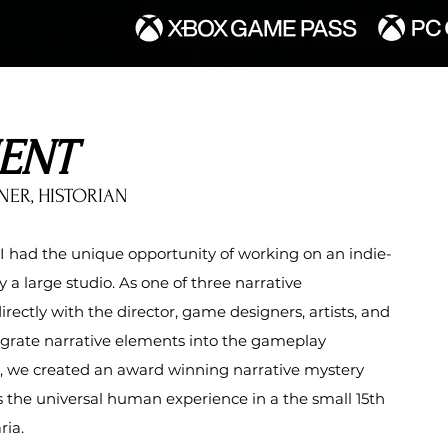
ENT
NER, HISTORIAN
 had the unique opportunity of working on an indie-
 a large studio.
As one of three
narrative
directly with the director, game designers
, artists, and
grate narrative elements into the gameplay
, we created an award winning narrative mystery
the universal human experience in a the small 15th
ria.