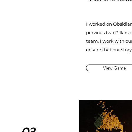
I worked on
Obsidian
pervious two Pillars o
team, I work with ou
ensure
that
our stor
View Game