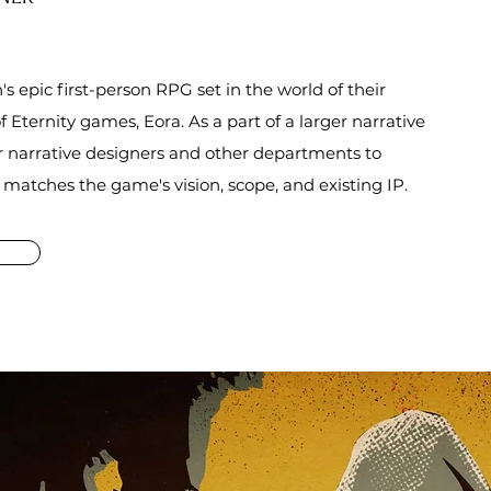
's epic first-person RPG set in the world of their
f Eternity games, Eora. As a part of a larger narrative
r narrative designers and other departments to
y matches
the
game's vision, scope, and existing IP.