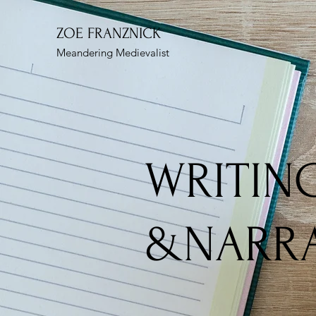
ZOE FRANZNICK
Meandering Medievalist
WRITIN
&NARRA