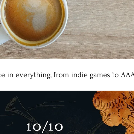
e in everything, from indie games to AAA