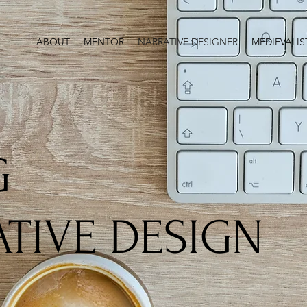
ABOUT
MENTOR
NARRATIVE DESIGNER
MEDIEVALIS
G
TIVE DESIGN