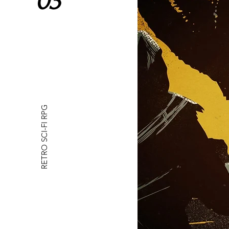
03
RETRO SCI-FI RPG