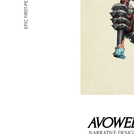
EPIC FIRST-PERSON RPG
AVOWE
NARRATIVE DESI