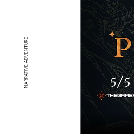
NARRATIVE ADVENTURE