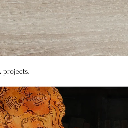
 projects.