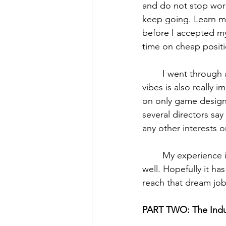
and do not stop wor
keep going. Learn mor
before I accepted my
time on cheap positio
	I went through a few interviews before I got the job. Being open and getting good 
vibes is also really
on only game design 
several directors sa
any other interests o
	My experience is one of many, and I encourage you to seek out others’ expertise as 
well. Hopefully it h
reach that dream job
PART TWO: The Indu