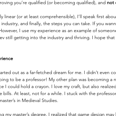
roving you’re qualified (or becoming qualified), and 
not 
industry, and finally, the steps you can take. If you wan
 However, I use my experience as an example of someo
 still getting into the industry and thriving. I hope that 
rience
ng to be a professor! My other plan was becoming a nov
e I could hold a crayon. I love my craft, but also realize
 bills. At least, not for a while. I stuck with the professo
master’s in Medieval Studies. 