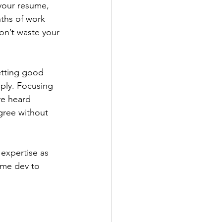
your resume, 
nths of work 
on’t waste your 
pply. Focusing 
ve heard 
gree without 
ame dev to 