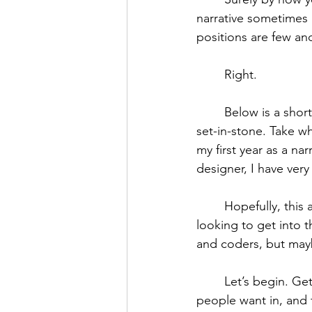
narrative sometimes 
positions are few and
	Right. 
	Below is a sho
set-in-stone. Take wha
my first year as a n
designer, I have ver
	Hopefully, this advice and process can also help UX/UI designers, artists, and others 
looking to get into t
and coders, but mayb
	Let’s begin. Getting your foot in the door is the hardest part of the industry - so many 
people want in, and f