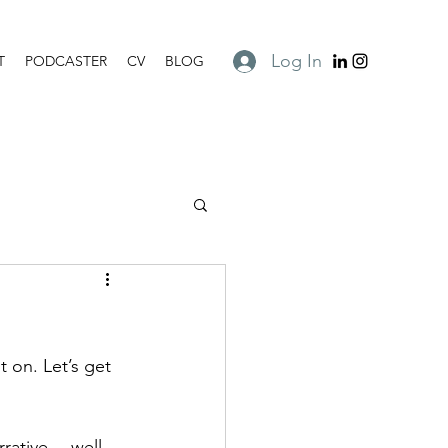
Log In
T
PODCASTER
CV
BLOG