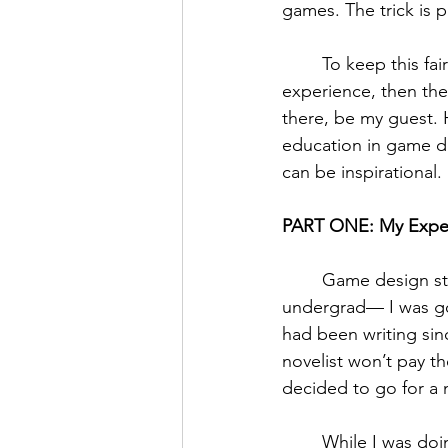
games. The trick is p
	To keep this fairly linear (or at least comprehensible), I’ll speak first about my own 
experience, then the 
there, be my guest.
education in game dev
can be inspirational. 
PART ONE: My Expe
	Game design started out as a far-fetched dream for me. I didn’t even consider it in 
undergrad— I was goi
had been writing sinc
novelist won’t pay the
decided to go for a 
	While I was doing my master’s degree, I realized that game design may be a good 