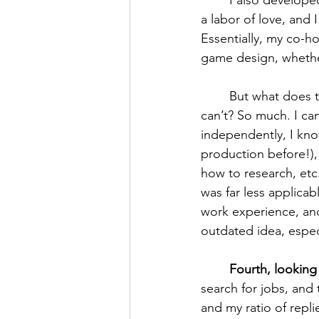
	I also developed other projects— the Maniculum Podcast, for instance. This podcast is 
a labor of love, and 
Essentially, my co-ho
game design, wheth
	But what does the podcast demonstrate that an “experience” section on a resume 
can’t? So much. I ca
independently, I kno
production before!),
how to research, etc
was far less applicab
work experience, and
outdated idea, especia
Fourth, looking
search for jobs, and 
and my ratio of repli