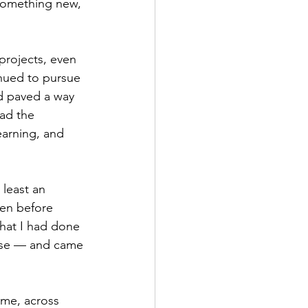
something new, 
nued to pursue 
nd paved a way 
ad the 
earning, and 
 least an 
ven before 
hat I had done 
wise — and came 