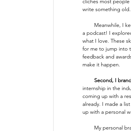
cliches most people
write something old.
	Meanwhile, I kept writing. Home-brew D&D games, novels, blogs, side projects, even 
a podcast! I explore
what I love. These sk
for me to jump into 
feedback and awards 
make it happen. 
Second, I brand
internship in the ind
coming up with a res
already. I made a li
up with a personal w
	My personal brand is “the meandering medievalist.” I wander through time, across 