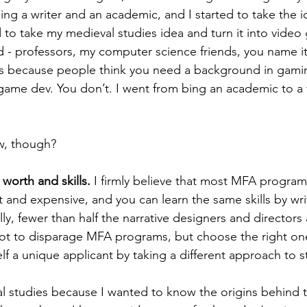
ng a writer and an academic, and I started to take the id
 to take my medieval studies idea and turn it into video
- professors, my computer science friends, you name it.
is because people think you need a background in gamin
game dev. You don’t. I went from bing an academic to a f
w, though? 
 worth and skills. 
I firmly believe that most MFA programs
t and expensive, and you can learn the same skills by wri
ly, fewer than half the narrative designers and directors 
not to disparage MFA programs, but choose the right one
f a unique applicant by taking a different approach to st