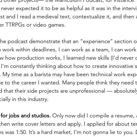
I never expected it to be as helpful as it was in the inter
st and I read a medieval text, contextualize it, and then a
er TTRPGs or video games. 
n work within deadlines, I can work as a team, I can work
w how production works, I learned new skills (I’d never
 I’m constantly thinking about how to create innovative s
. My time as a barista may have been technical work expe
le to the career I wanted. Many people think they need to 
 that their side projects are unprofessional — absolutely
lly in this industry. 
 for jobs and studios.
 Only now did I compile a resume, 
then write cover letters and apply. I applied for about te
es was 1:50. It’s a hard market, I’m not gonna lie to you.