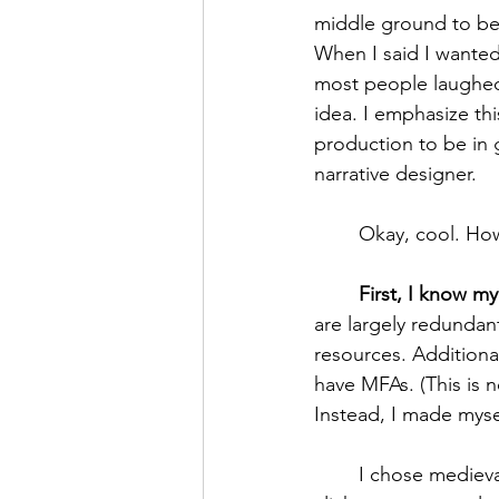
middle ground to bei
When I said I wanted
most people laughed 
idea. I emphasize th
production to be in 
narrative designer. 
	Okay, cool. Ho
First, I know my
are largely redundan
resources. Additional
have MFAs. (This is 
Instead, I made mysel
	I chose medieval studies because I wanted to know the origins behind the tropes and 