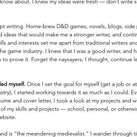
 know about. I knew my ideas were fresh — don’t write 
 
d ideas that would make me a stronger writer, and conti
ills and interests set me apart from traditional writers a
the game industry. I knew that I was a good writer, and h
to prove it. Forget the naysayers, I thought, continue l
ed myself.
 Once I set the goal for myself (get a job or at
ustry), I started working towards it as much as I could. E
ume and cover letter, I took a look at my projects and w
st of my skills and projects — school, personal, or other
ebsite. 