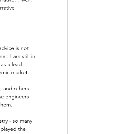
rative 
advice is not 
r: I am still in 
as a lead 
emic market. 
the engineers 
them. 
 played the 