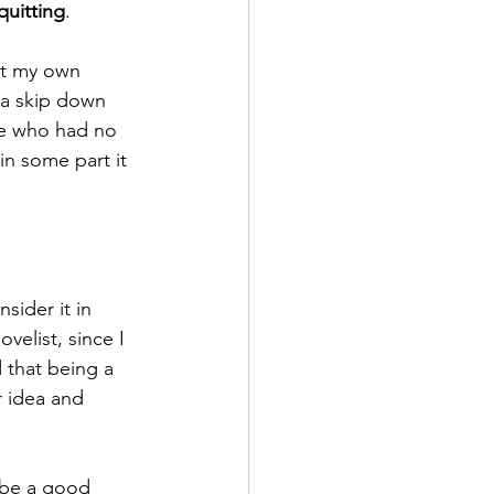
quitting
. 
na skip down 
ne who had no 
in some part it 
elist, since I 
d that being a 
r idea and 