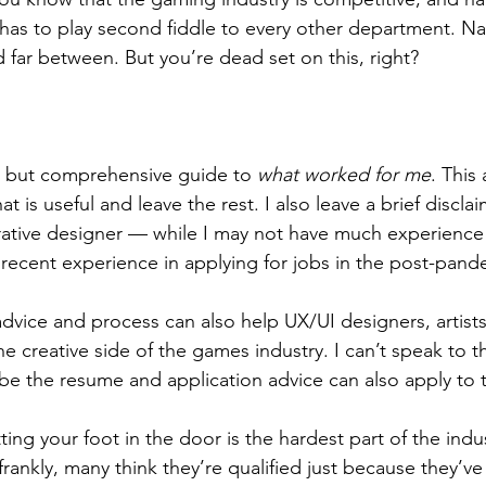
has to play second fiddle to every other department. Nar
 far between. But you’re dead set on this, right?
rt but comprehensive guide to 
what worked for me
. This 
t is useful and leave the rest. I also leave a brief disclaime
arrative designer — while I may not have much experience 
y recent experience in applying for jobs in the post-pand
he creative side of the games industry. I can’t speak to 
e the resume and application advice can also apply to 
rankly, many think they’re qualified just because they’ve