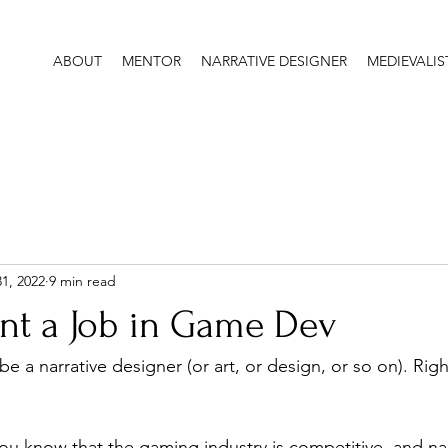
ABOUT
MENTOR
NARRATIVE DESIGNER
MEDIEVALIS
31, 2022
9 min read
nt a Job in Game Dev