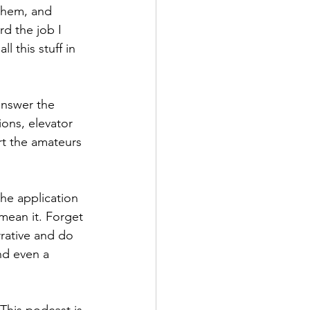
 them, and 
d the job I 
l this stuff in 
ons, elevator 
rt the amateurs 
he application 
 mean it. Forget 
rative and do 
nd even a 