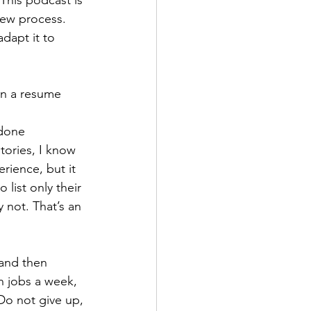
view process. 
dapt it to 
 
 done 
tories, I know 
rience, but it 
list only their 
 not. That’s an 
and then 
n jobs a week, 
 Do not give up, 