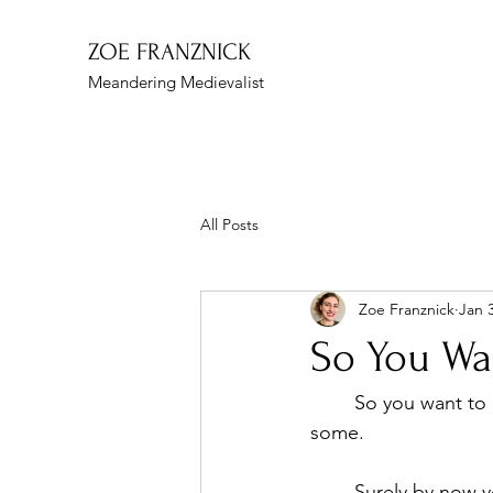
ZOE FRANZNICK
Meandering Medievalist
All Posts
Zoe Franznick
Jan 
So You Wa
	So you want to be a narrative designer (or art, or design, or so on). Right on. Let’s get 
some. 
	Surely by now you know that the gaming industry is competitive, and narrative… well, 