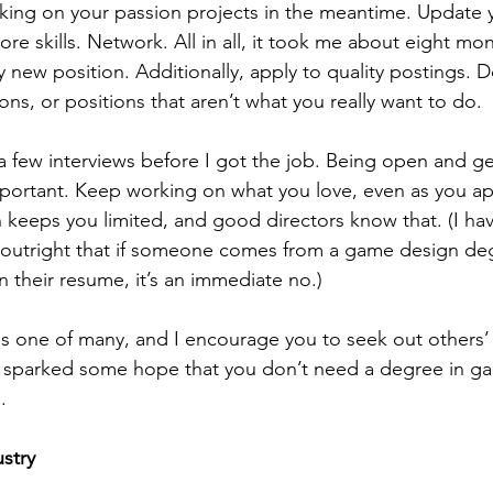
king on your passion projects in the meantime. Update 
e skills. Network. All in all, it took me about eight mo
 new position. Additionally, apply to quality postings. D
ns, or positions that aren’t what you really want to do. 
 important. Keep working on what you love, even as you a
keeps you limited, and good directors know that. (I ha
y outright that if someone comes from a game design de
n their resume, it’s an immediate no.) 
as sparked some hope that you don’t need a degree in g
. 
stry 