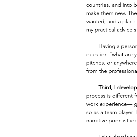
countries, and into b
make them new. The 
wanted, and a place t
my practical advice s
	Having a personal brand or mission statement makes it easy for you to answer the 
question “what are yo
pitches, or anywhere
from the professional
Third, I develo
process is different 
work experience— ga
so as a team player.
narrative podcast ide