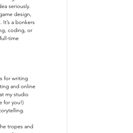
ea seriously. 
 game design, 
 It’s a bonkers 
g, coding, or 
ull-time 
 for writing 
ting and online 
at my studio 
 for you!) 
orytelling. 