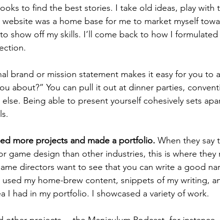
ooks to find the best stories. I take old ideas, play with
website was a home base for me to market myself towar
o show off my skills. I’ll come back to how I formulated al
ection.
u about?” You can pull it out at dinner parties, conventi
 else. Being able to present yourself cohesively sets apa
s. 
ped more projects and made a portfolio.
 When they say t
for game design than other industries, this is where they
me directors want to see that you can write a good nar
 I used my home-brew content, snippets of my writing, a
a I had in my portfolio. I showcased a variety of work. 