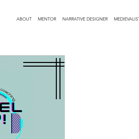
ABOUT
MENTOR
NARRATIVE DESIGNER
MEDIEVALIS