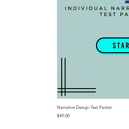
Quick V
Narrative Design Test Packet
Price
$49.00