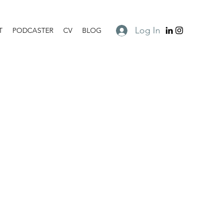
Log In
T
PODCASTER
CV
BLOG