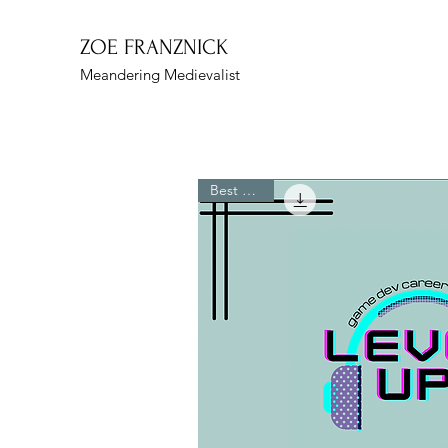
ZOE FRANZNICK
Meandering Medievalist
Best Seller